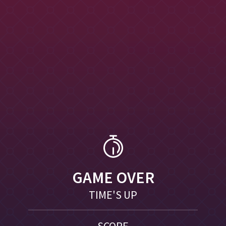
GAME OVER
TIME'S UP
SCORE