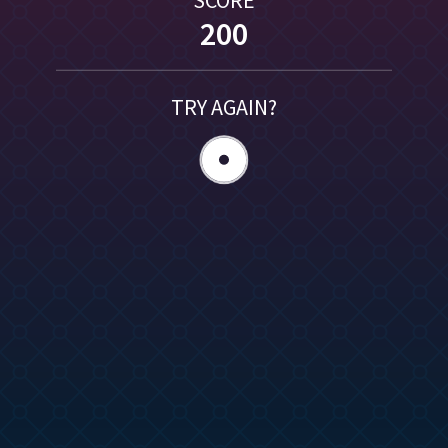
200
TRY AGAIN?